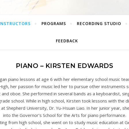
INSTRUCTORS
PROGRAMS
RECORDING STUDIO
FEEDBACK
PIANO – KIRSTEN EDWARDS
gan piano lessons at age 6 with her elementary school music teac
 High, her passion for music led her to pursue other instruments su
t and oboe. She performed in several bands as a keyboardist, sing
rade school. While in high school, Kirsten took lessons with the di
at Shepherd University, Dr. Yu-Hsuan Liao. In her junior year, s
into the Governor’s School for the Arts for piano performance.
ting from high school, she went on to study music education at