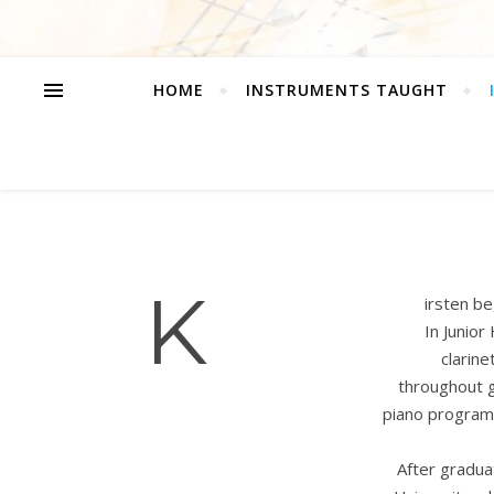
HOME
INSTRUMENTS TAUGHT
K
irsten be
In Junior
clarine
throughout g
piano program 
After gradua