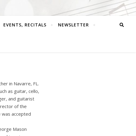
EVENTS, RECITALS
NEWSLETTER
her in Navarre, FL.
ch as guitar, cello,
er, and guitarist
rector of the
he was accepted
 George Mason