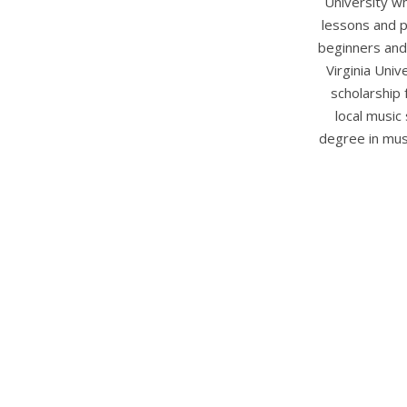
University w
lessons and p
beginners and 
Virginia Uni
scholarship 
local music
degree in mus