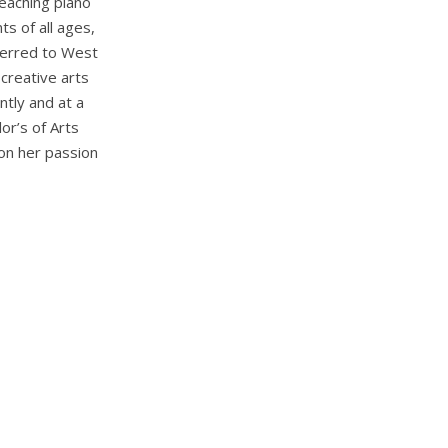
eaching piano
s of all ages,
sferred to West
creative arts
ntly and at a
or’s of Arts
on her passion