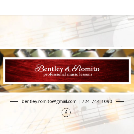
bentley.romito@gmail.com | 724-744-1090