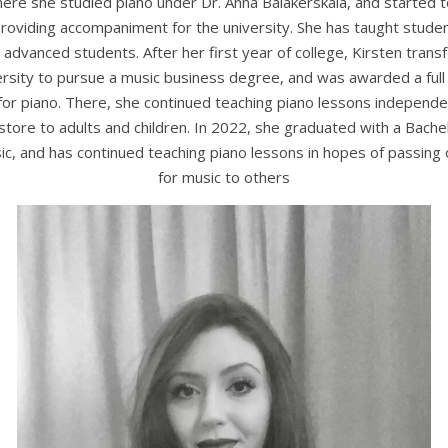
here she studied piano under Dr. Anna Balakerskaia, and started t
roviding accompaniment for the university. She has taught student
advanced students. After her first year of college, Kirsten tran
versity to pursue a music business degree, and was awarded a full 
for piano. There, she continued teaching piano lessons independe
 store to adults and children. In 2022, she graduated with a Bachel
ic, and has continued teaching piano lessons in hopes of passing 
for music to others